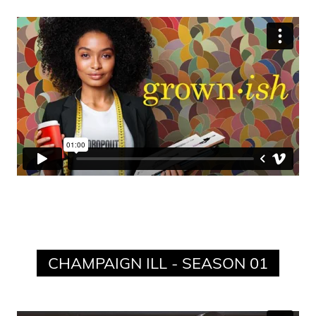
CHAMPAIGN ILL - SEASON 01