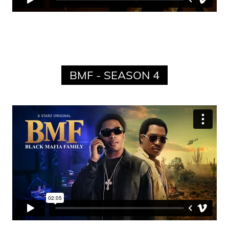
BMF - SEASON 4