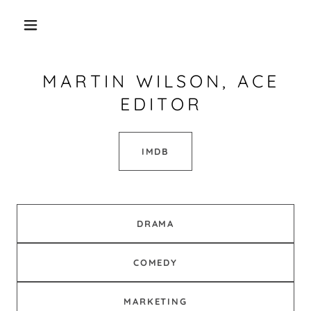
MARTIN WILSON, ACE
EDITOR
IMDB
DRAMA
COMEDY
MARKETING