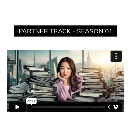
PARTNER TRACK - SEASON 01