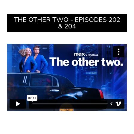
THE OTHER TWO - EPISODES 202
& 204