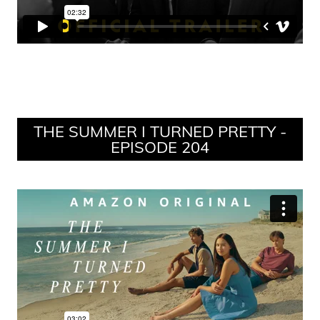
THE SUMMER I TURNED PRETTY -
EPISODE 204