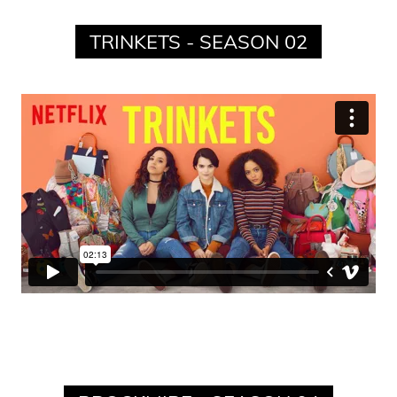
TRINKETS - SEASON 02