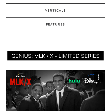
VERTICALS
FEATURES
GENIUS: MLK / X - LIMITED SERIES