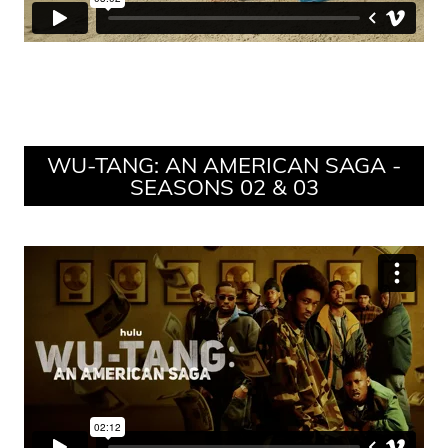
WU-TANG: AN AMERICAN SAGA -
SEASONS 02 & 03