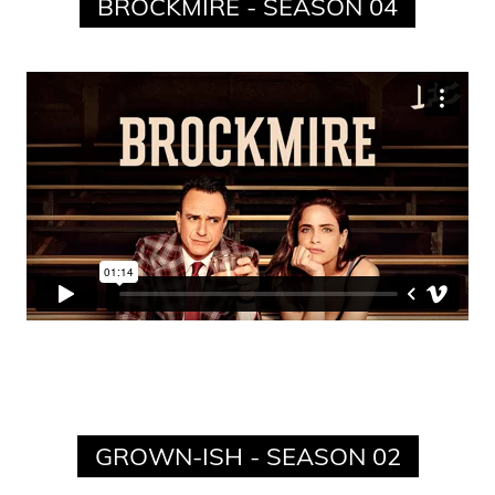
BROCKMIRE - SEASON 04
GROWN-ISH - SEASON 02